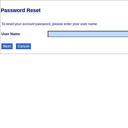
Password Reset
To reset your account password, please enter your user name.
User Name